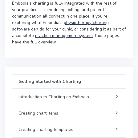
Embodia's charting is fully integrated with the rest of
your practice — scheduling, billing, and patient
communication all connect in one place. If you're
exploring what Embodia's
physiotherapy charting
software
can do for your clinic, or considering it as part of
a complete
practice management system
, those pages
have the full overview.
Getting Started with Charting
Introduction to Charting on Embodia
Creating chart items
Creating charting templates