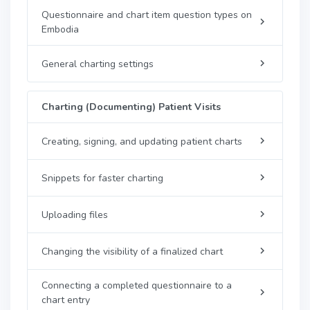
Questionnaire and chart item question types on
Embodia
General charting settings
Charting (Documenting) Patient Visits
Creating, signing, and updating patient charts
Snippets for faster charting
Uploading files
Changing the visibility of a finalized chart
Connecting a completed questionnaire to a
chart entry