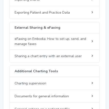
Exporting Patient and Practice Data
External Sharing & eFaxing
eFaxing on Embodia: How to set up, send, and
manage faxes
Sharing a chart entry with an external user
Additional Charting Tools
Charting supervision
Documents for general information