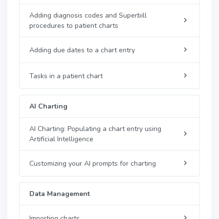
Adding diagnosis codes and Superbill
procedures to patient charts
Adding due dates to a chart entry
Tasks in a patient chart
AI Charting
AI Charting: Populating a chart entry using
Artificial Intelligence
Customizing your AI prompts for charting
Data Management
Importing charts