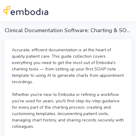
Skip to main content
Clinical Documentation Software: Charting & SOAP Notes in Embodia
Accurate, efficient documentation is at the heart of
quality patient care. This guide collection covers
everything you need to get the most out of Embodia's
charting tools — from setting up your first SOAP note
template to using AI to generate charts from appointment
recordings.
Whether you're new to Embodia or refining a workflow
you've used for years, you'll find step-by-step guidance
for every part of the charting process: creating and
customising templates, documenting patient visits,
managing chart history, and sharing records securely with
colleagues.