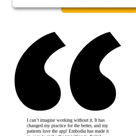
I can’t imagine working without it. It has
changed my practice for the better, and my
patients love the app! Embodia has made it