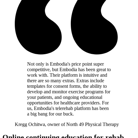
Not only is Embodia's price point super
competitive, but Embodia has been great to
work with. Their platform is intuitive and
there are so many extras. Extras include
templates for consent forms, the ability to
develop and monitor exercise programs for
your patients, and ongoing educational
opportunities for healthcare providers. For
us, Embodia's telerehab platform has been
a big bang for our buck.
Kregg Ochitwa, owner of North 49 Physical Therapy
Online continuing education for rehab