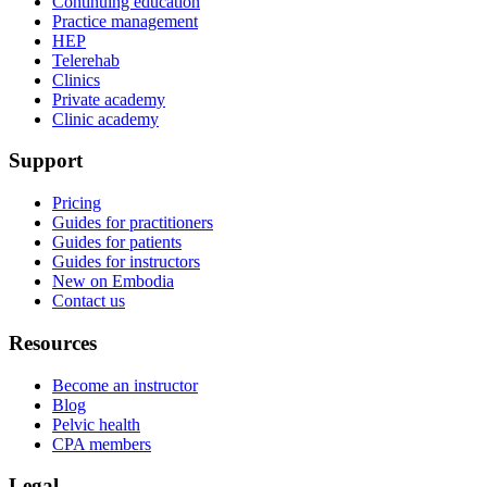
Continuing education
Practice management
HEP
Telerehab
Clinics
Private academy
Clinic academy
Support
Pricing
Guides for practitioners
Guides for patients
Guides for instructors
New on Embodia
Contact us
Resources
Become an instructor
Blog
Pelvic health
CPA members
Legal