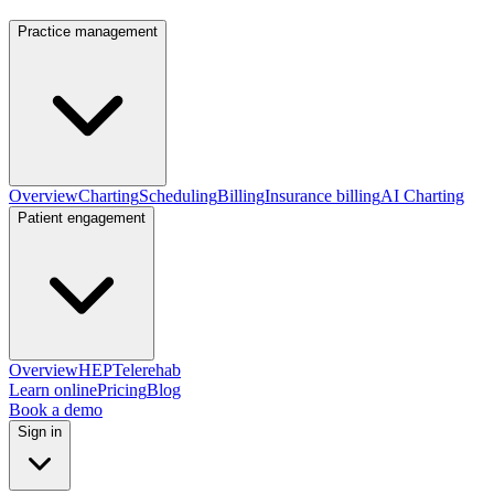
Practice management
Overview
Charting
Scheduling
Billing
Insurance billing
AI Charting
Patient engagement
Overview
HEP
Telerehab
Learn online
Pricing
Blog
Book a demo
Sign in