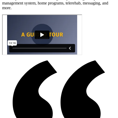
management system, home programs, telerehab, messaging, and
more.