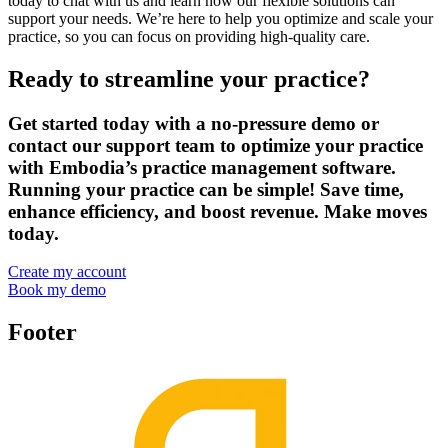
today to chat with us and learn how our flexible solutions can
support your needs. We’re here to help you optimize and scale your
practice, so you can focus on providing high-quality care.
Ready to streamline your practice?
Get started today with a no-pressure demo or
contact our support team to optimize your practice
with Embodia’s practice management software.
Running your practice can be simple! Save time,
enhance efficiency, and boost revenue. Make moves
today.
Create my account
Book my demo
Footer