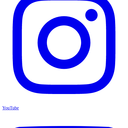
YouTube