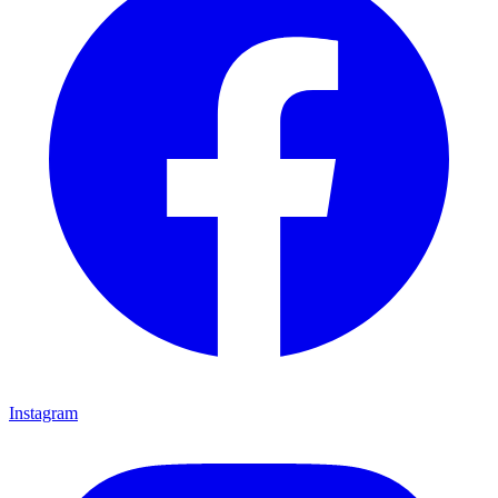
Instagram