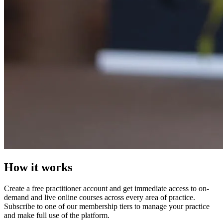
How it works
Create a free practitioner account and get immediate access to on-
demand and live online courses across every area of practice.
Subscribe to one of our membership tiers to manage your practice
and make full use of the platform.