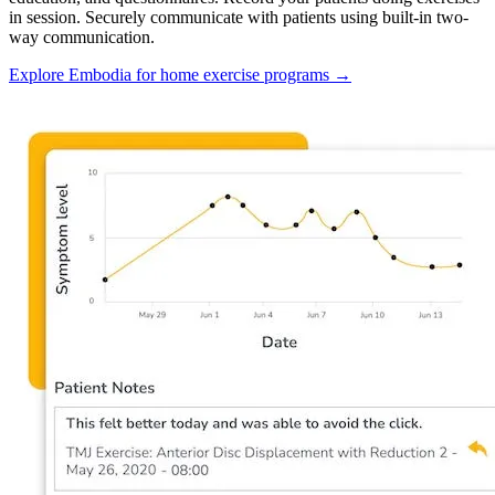
in session. Securely communicate with patients using built-in two-
way communication.
Explore Embodia for home exercise programs
→