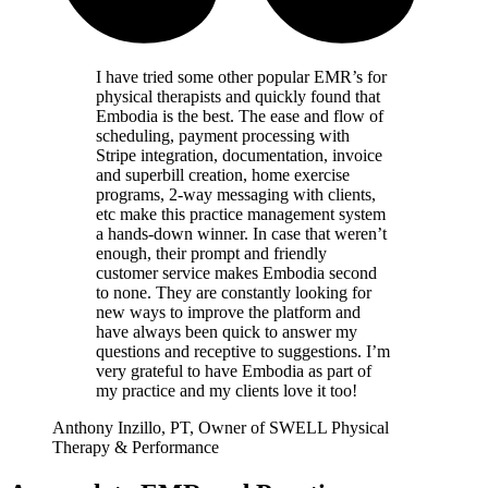
I have tried some other popular EMR’s for
physical therapists and quickly found that
Embodia is the best. The ease and flow of
scheduling, payment processing with
Stripe integration, documentation, invoice
and superbill creation, home exercise
programs, 2-way messaging with clients,
etc make this practice management system
a hands-down winner. In case that weren’t
enough, their prompt and friendly
customer service makes Embodia second
to none. They are constantly looking for
new ways to improve the platform and
have always been quick to answer my
questions and receptive to suggestions. I’m
very grateful to have Embodia as part of
my practice and my clients love it too!
Anthony Inzillo, PT, Owner of SWELL Physical
Therapy & Performance