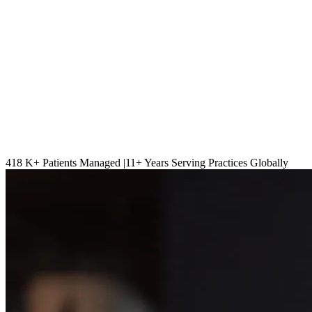
418 K
+ Patients Managed |
11
+ Years Serving Practices Globally