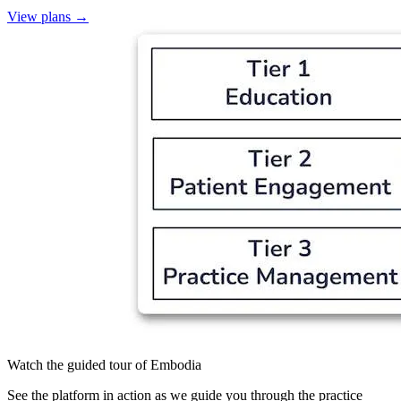
View plans
→
Watch the guided tour of Embodia
See the platform in action as we guide you through the practice