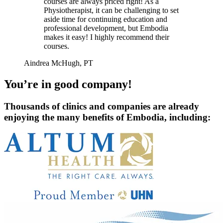
courses are always priced right! As a
Physiotherapist, it can be challenging to set
aside time for continuing education and
professional development, but Embodia
makes it easy! I highly recommend their
courses.
Aindrea McHugh, PT
You’re in good company!
Thousands of clinics and companies are already
enjoying the many benefits of Embodia, including: