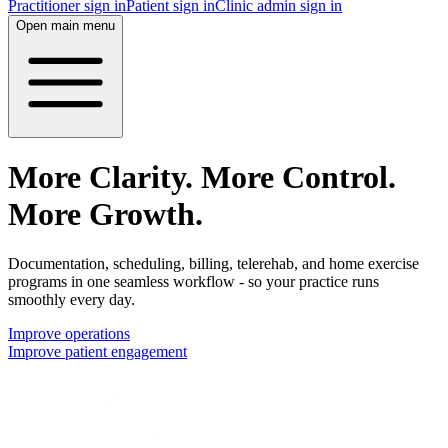
Practitioner sign in
Patient sign in
Clinic admin sign in
Open main menu
More Clarity. More Control.
More Growth.
Documentation, scheduling, billing, telerehab, and home exercise
programs in one seamless workflow - so your practice runs
smoothly every day.
Improve operations
Improve patient engagement