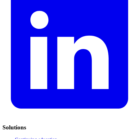
Solutions