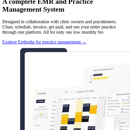
A complete EMR and Practice
Management System
Designed in collaboration with clinic owners and practitioners.
Chart, schedule, invoice, get paid, and run your entire practice
through one platform. All for only one low monthly fee.
Explore Embodia for practice management
→