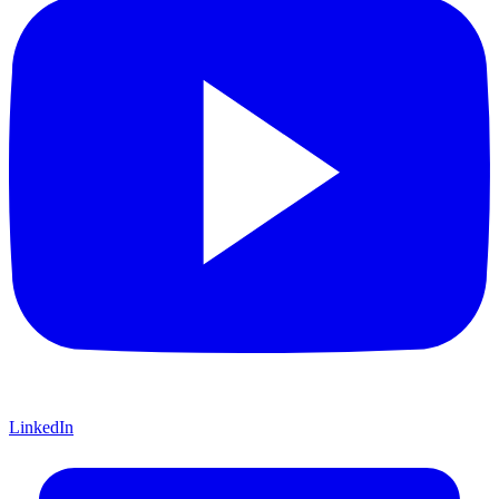
LinkedIn