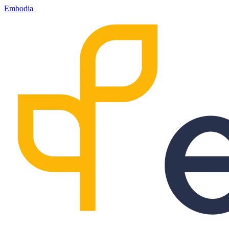
Embodia