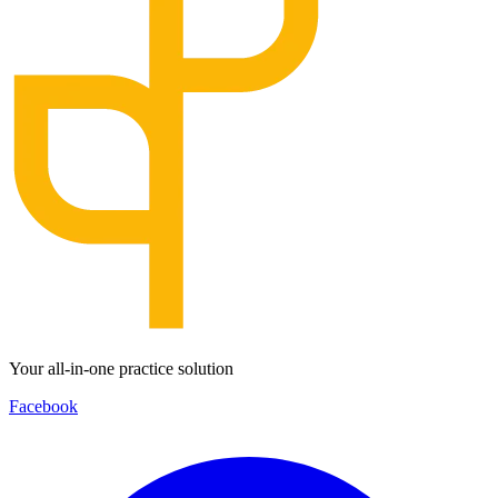
Your all-in-one practice solution
Facebook