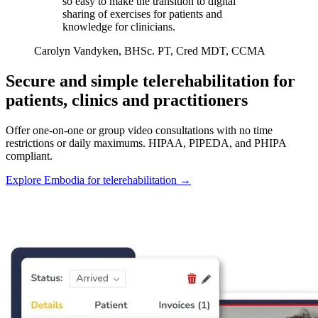
so easy to make the transition to digital
sharing of exercises for patients and
knowledge for clinicians.
Carolyn Vandyken, BHSc. PT, Cred MDT, CCMA
Secure and simple telerehabilitation for
patients, clinics and practitioners
Offer one-on-one or group video consultations with no time
restrictions or daily maximums. HIPAA, PIPEDA, and PHIPA
compliant.
Explore Embodia for telerehabilitation
→