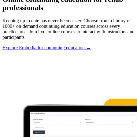
professionals
Keeping up to date has never been easier. Choose from a library of
1000+ on-demand continuing education courses across every
practice area. Join live, online courses to interact with instructors and
participants.
Explore Embodia for continuing education
→