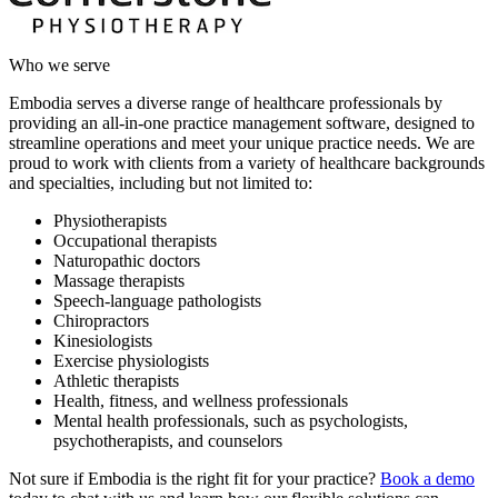
Who we serve
Embodia serves a diverse range of healthcare professionals by
providing an all-in-one practice management software, designed to
streamline operations and meet your unique practice needs. We are
proud to work with clients from a variety of healthcare backgrounds
and specialties, including but not limited to:
Physiotherapists
Occupational therapists
Naturopathic doctors
Massage therapists
Speech-language pathologists
Chiropractors
Kinesiologists
Exercise physiologists
Athletic therapists
Health, fitness, and wellness professionals
Mental health professionals, such as psychologists,
psychotherapists, and counselors
Not sure if Embodia is the right fit for your practice?
Book a demo