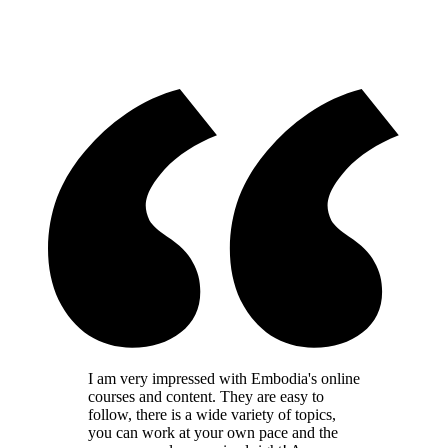
I am very impressed with Embodia's online
courses and content. They are easy to
follow, there is a wide variety of topics,
you can work at your own pace and the