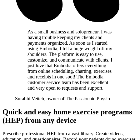
As a small business and solopreneur, I was
having trouble keeping my clients and
payments organized. As soon as I started
using Embodia, I felt a huge weight off my
shoulders. The platform is easy to use,
customize, and communicate with clients. I
just love that Embodia offers everything
from online scheduling, charting, exercises
and receipts in one spot! The Embodia
customer service team has been excellent
and very open to requests and support.
Surabhi Veitch, owner of The Passionate Physio
Quick and easy home exercise programs
(HEP) from any device
Prescribe professional HEP from a vast library. Create videos,
education, and questionnaires. Record your patients doing exercises