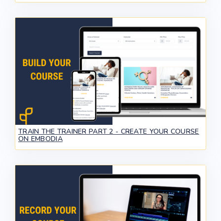
TRAIN THE TRAINER PART 2 - CREATE YOUR COURSE
ON EMBODIA