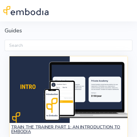
Skip to main content
Guides
Search
TRAIN THE TRAINER PART 1: AN INTRODUCTION TO
EMBODIA