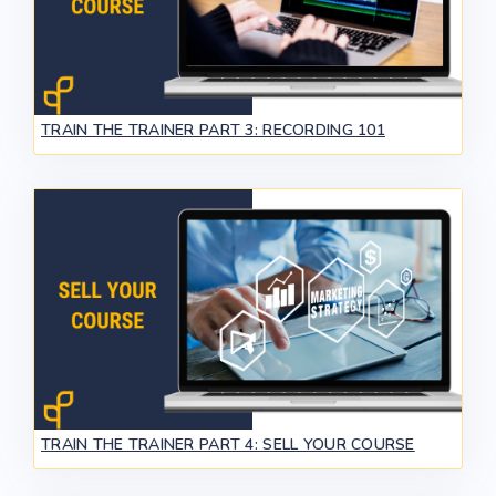
TRAIN THE TRAINER PART 3: RECORDING 101
TRAIN THE TRAINER PART 4: SELL YOUR COURSE