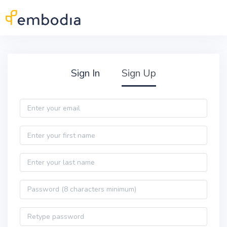
Skip to main content
Practitioner Sign Up
Sign In
Sign Up
Email
First name
Last name
Password
Password confirmation