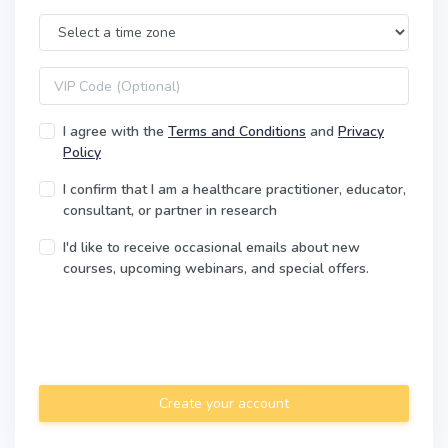
Time Zone
VIP code
I agree with the
Terms and Conditions
and
Privacy
Policy
I confirm that I am a healthcare practitioner, educator,
consultant, or partner in research
I'd like to receive occasional emails about new
courses, upcoming webinars, and special offers.