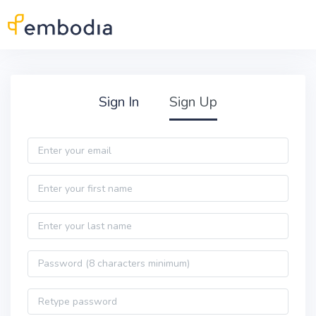
Skip to main content
Practitioner Sign Up
Sign In
Sign Up
Email
First name
Last name
Password
Password confirmation