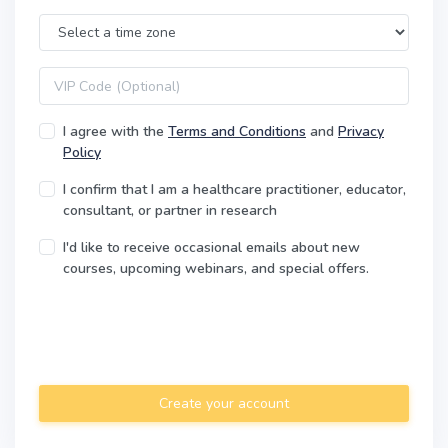
Time Zone
VIP code
I agree with the
Terms and Conditions
and
Privacy
Policy
I confirm that I am a healthcare practitioner, educator,
consultant, or partner in research
I'd like to receive occasional emails about new
courses, upcoming webinars, and special offers.