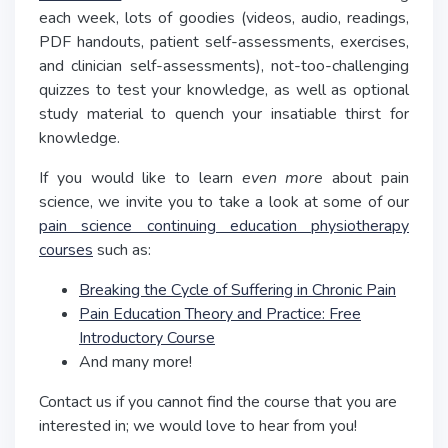
each week, lots of goodies (videos, audio, readings,
PDF handouts, patient self-assessments, exercises,
and clinician self-assessments), not-too-challenging
quizzes to test your knowledge, as well as optional
study material to quench your insatiable thirst for
knowledge.
If you would like to learn
even more
about pain
science, we invite you to take a look at some of our
pain science continuing education physiotherapy
courses
such as:
Breaking the Cycle of Suffering in Chronic Pain
Pain Education Theory and Practice: Free
Introductory Course
And many more!
Contact us if you cannot find the course that you are
interested in; we would love to hear from you!