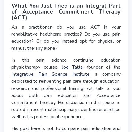
What You Just Tried is an Integral Part
of Acceptance Commitment Therapy
(ACT).
As a practitioner, do you use ACT in your
rehabilitative healthcare practice? Do you use pain
education? Or do you instead opt for physical or
manual therapy alone?
In this pain science continuing education
physiotherapy course,
Joe Tatta
, founder of the
Integrative Pain Science Institute
, a company
dedicated to reinventing pain care through education,
research and professional training, will talk to you
about both pain education and Acceptance
Commitment Therapy. His discussion in this course is
rooted in recent multidisciplinary scientific research as
well as his professional experience.
His goal here is not to compare pain education and