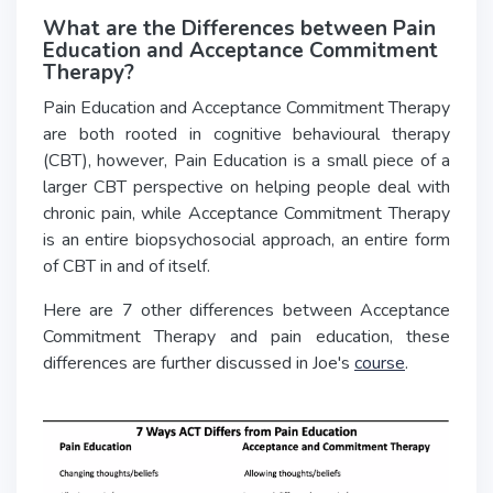
What are the Differences between Pain
Education and Acceptance Commitment
Therapy?
Pain Education and Acceptance Commitment Therapy
are both rooted in cognitive behavioural therapy
(CBT), however, Pain Education is a small piece of a
larger CBT perspective on helping people deal with
chronic pain, while Acceptance Commitment Therapy
is an entire biopsychosocial approach, an entire form
of CBT in and of itself.
Here are 7 other differences between Acceptance
Commitment Therapy and pain education, these
differences are further discussed in Joe's
course
.