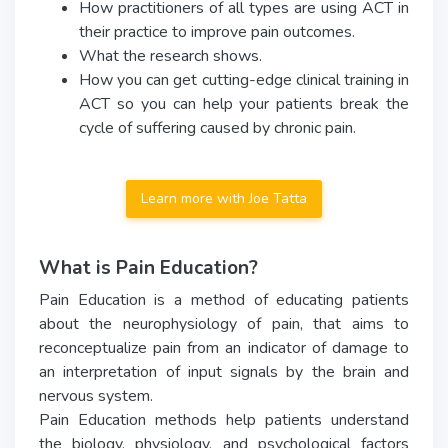
How practitioners of all types are using ACT in
their practice to improve pain outcomes.
What the research shows.
How you can get cutting-edge clinical training in
ACT so you can help your patients break the
cycle of suffering caused by chronic pain.
Learn more with Joe Tatta
What is Pain Education?
Pain Education is a method of educating patients
about the neurophysiology of pain, that aims to
reconceptualize pain from an indicator of damage to
an interpretation of input signals by the brain and
nervous system.
Pain Education methods help patients understand
the biology, physiology, and psychological factors