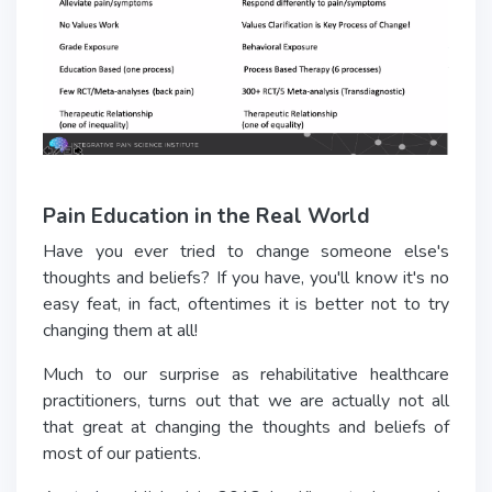
Pain Education in the Real World
Have you ever tried to change someone else's
thoughts and beliefs? If you have, you'll know it's no
easy feat, in fact, oftentimes it is better not to try
changing them at all!
Much to our surprise as rehabilitative healthcare
practitioners, turns out that we are actually not all
that great at changing the thoughts and beliefs of
most of our patients.