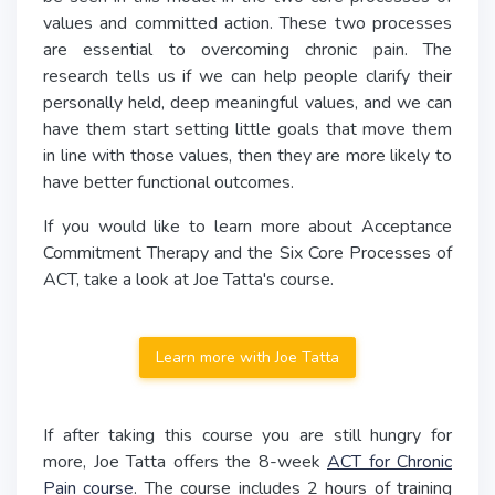
values and committed action. These two processes
are essential to overcoming chronic pain. The
research tells us if we can help people clarify their
personally held, deep meaningful values, and we can
have them start setting little goals that move them
in line with those values, then they are more likely to
have better functional outcomes.
If you would like to learn more about Acceptance
Commitment Therapy and the Six Core Processes of
ACT, take a look at Joe Tatta's course.
Learn more with Joe Tatta
If after taking this course you are still hungry for
more, Joe Tatta offers the 8-week
ACT for Chronic
Pain course
. The course includes 2 hours of training