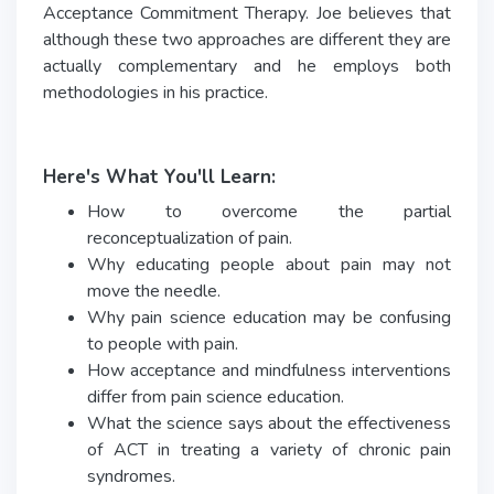
Acceptance Commitment Therapy. Joe believes that
although these two approaches are different they are
actually complementary and he employs both
methodologies in his practice.
Here's What You'll Learn:
How to overcome the partial
reconceptualization of pain.
Why educating people about pain may not
move the needle.
Why pain science education may be confusing
to people with pain.
How acceptance and mindfulness interventions
differ from pain science education.
What the science says about the effectiveness
of ACT in treating a variety of chronic pain
syndromes.