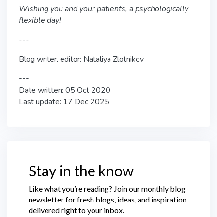
Wishing you and your patients, a psychologically
flexible day!
---
Blog writer, editor: Nataliya Zlotnikov
---
Date written: 05 Oct 2020
Last update: 17 Dec 2025
Stay in the know
Like what you’re reading? Join our monthly blog
newsletter for fresh blogs, ideas, and inspiration
delivered right to your inbox.