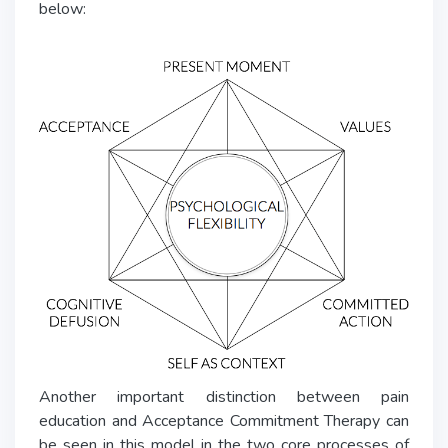
below:
Another important distinction between pain
education and Acceptance Commitment Therapy can
be seen in this model in the two core processes of