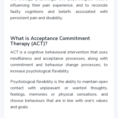
influencing their pain experience, and to reconcile
faulty cognitions and beliefs associated with
persistent pain and disability.
What is Acceptance Commitment
Therapy (ACT)?
ACT is a cognitive behavioural intervention that uses
mindfulness and acceptance processes, along with
commitment and behaviour change processes, to
increase psychological flexibility.
Psychological flexibility is the ability to maintain open
contact with unpleasant or wanted thoughts,
feelings, memories or physical sensations, and
choose behaviours that are in line with one's values
and goals.