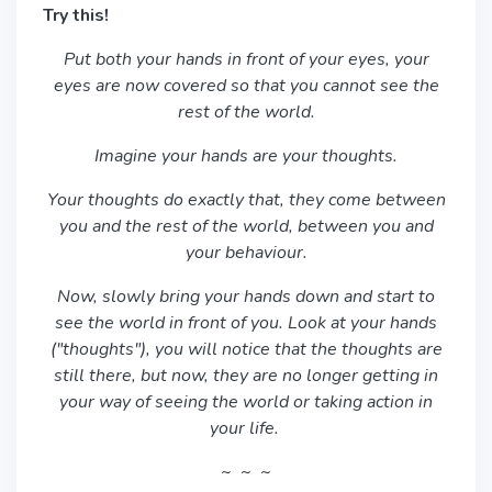
Try this!
Put both your hands in front of your eyes, your
eyes are now covered so that you cannot see the
rest of the world.
Imagine your hands are your thoughts.
Your thoughts do exactly that, they come between
you and the rest of the world, between you and
your behaviour.
Now, slowly bring your hands down and start to
see the world in front of you. Look at your hands
("thoughts"), you will notice that the thoughts are
still there, but now, they are no longer getting in
your way of seeing the world or taking action in
your life.
~ ~ ~