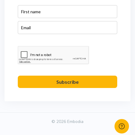
Subscribe
© 2026 Embodia