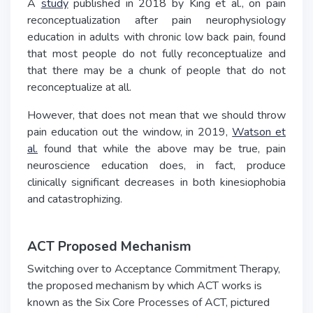
A
study
published in 2018 by King et al., on pain
reconceptualization after pain neurophysiology
education in adults with chronic low back pain, found
that most people do not fully reconceptualize and
that there may be a chunk of people that do not
reconceptualize at all.
However, that does not mean that we should throw
pain education out the window, in 2019,
Watson et
al.
found that while the above may be true, pain
neuroscience education does, in fact, produce
clinically significant decreases in both kinesiophobia
and catastrophizing.
ACT Proposed Mechanism
Switching over to Acceptance Commitment Therapy,
the proposed mechanism by which ACT works is
known as the Six Core Processes of ACT, pictured