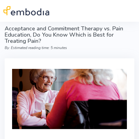
Skip to main content
Acceptance and Commitment Therapy vs. Pain
Education, Do You Know Which is Best for
Treating Pain?
By: Estimated reading time: 5 minutes