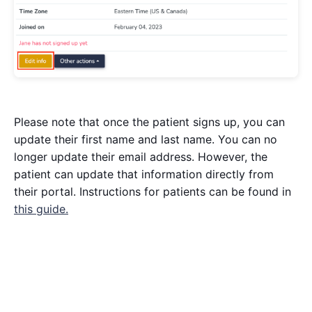
Please note that once the patient signs up, you can
update their first name and last name. You can no
longer update their email address. However, the
patient can update that information directly from
their portal. Instructions for patients can be found in
this guide.