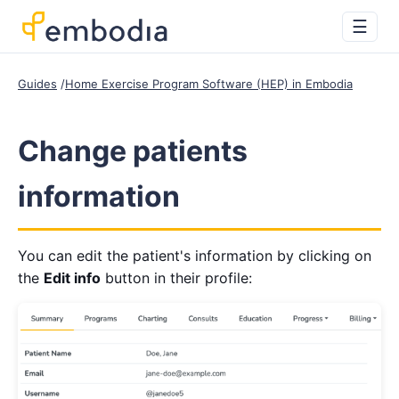
☰
Guides
Home Exercise Program Software (HEP) in Embodia
Change patients
information
You can edit the patient's information by clicking on
the
Edit info
button in their profile: