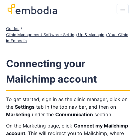
☰
Guides
Clinic Management Software: Setting Up & Managing Your Clinic
in Embodia
Connecting your
Mailchimp account
To get started, sign in as the clinic manager, click on
the
Settings
tab in the top nav bar, and then on
Marketing
under the
Communication
section.
On the Marketing page, click
Connect my Mailchimp
account
. This will redirect you to Mailchimp, where