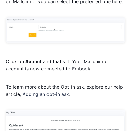
on Mailchimp, you can select the preferred one here.
Click on
Submit
and that's it! Your Mailchimp
account is now connected to Embodia.
To learn more about the Opt-in ask, explore our help
article,
Adding an opt-in ask
.