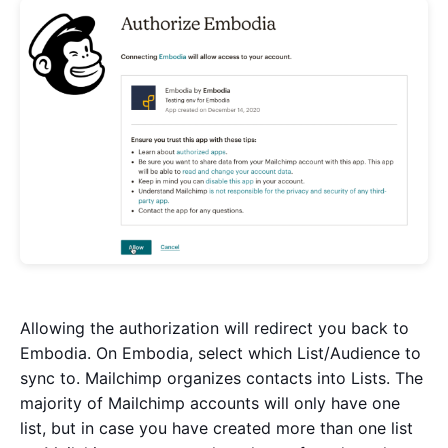
Allowing the authorization will redirect you back to
Embodia. On Embodia, select which List/Audience to
sync to. Mailchimp organizes contacts into Lists. The
majority of Mailchimp accounts will only have one
list, but in case you have created more than one list