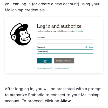
you can log in (or create a new account) using your
Mailchimp credentials.
After logging in, you will be presented with a prompt
to authorize Embodia to connect to your Mailchimp
account. To proceed, click on
Allow
.