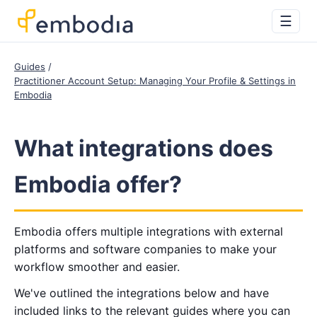
☰
Guides
Practitioner Account Setup: Managing Your Profile & Settings in
Embodia
What integrations does
Embodia offer?
Embodia offers multiple integrations with external
platforms and software companies to make your
workflow smoother and easier.
We've outlined the integrations below and have
included links to the relevant guides where you can