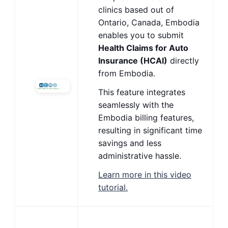
clinics based out of
Ontario, Canada, Embodia
enables you to submit
Health Claims for Auto
Insurance (HCAI)
directly
from Embodia.
This feature integrates
seamlessly with the
Embodia billing features,
resulting in significant time
savings and less
administrative hassle.
Learn more in this video
tutorial.