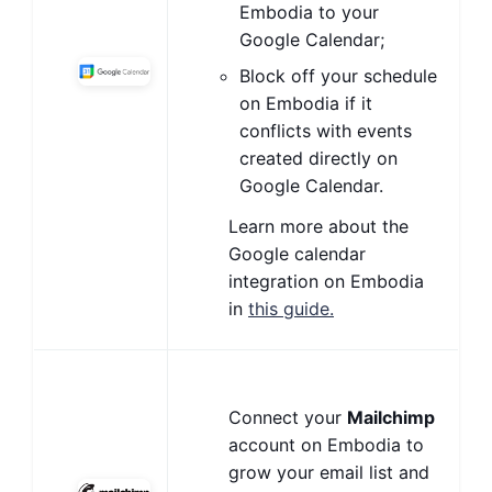
Embodia to your
Google Calendar;
Block off your schedule
on Embodia if it
conflicts with events
created directly on
Google Calendar.
Learn more about the
Google calendar
integration on Embodia
in
this guide.
Connect your
Mailchimp
account on Embodia to
grow your email list and