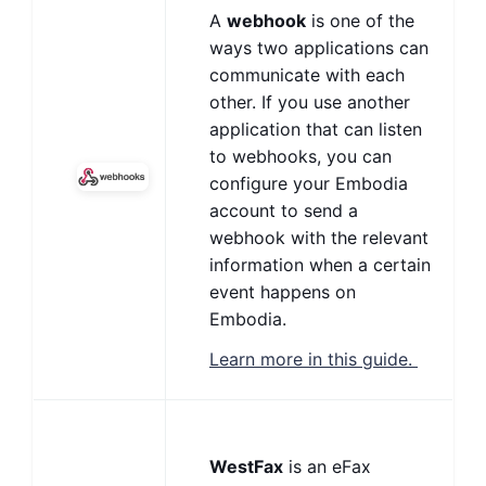
A
webhook
is one of the
ways two applications can
communicate with each
other. If you use another
application that can listen
to webhooks, you can
configure your Embodia
account to send a
webhook with the relevant
information when a certain
event happens on
Embodia.
Learn more in this guide.
WestFax
is an eFax