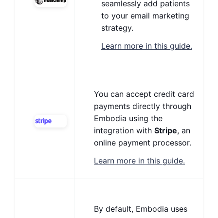
seamlessly add patients
to your email marketing
strategy.
Learn more in this guide.
You can accept credit card
payments directly through
Embodia using the
integration with
Stripe
, an
online payment processor.
Learn more in this guide.
By default, Embodia uses