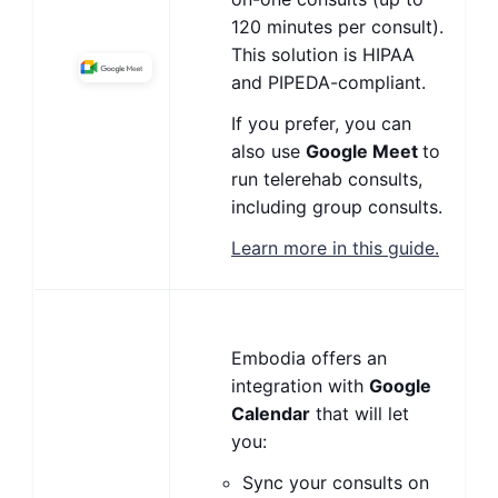
120 minutes per consult).
This solution is HIPAA
and PIPEDA-compliant.
If you prefer, you can
also use
Google Meet
to
run telerehab consults,
including group consults.
Learn more in this guide.
Embodia offers an
integration with
Google
Calendar
that will let
you:
Sync your consults on