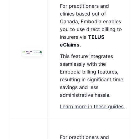
For practitioners and
clinics based out of
Canada, Embodia enables
you to use direct billing to
insurers via
TELUS
eClaims.
This feature integrates
seamlessly with the
Embodia billing features,
resulting in significant time
savings and less
administrative hassle.
Learn more in these guides.
For practitioners and