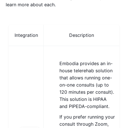
learn more about each.
Integration
Description
Embodia provides an in-
house telerehab solution
that allows running one-
on-one consults (up to
120 minutes per consult).
This solution is HIPAA
and PIPEDA-compliant.
If you prefer running your
consult through Zoom,