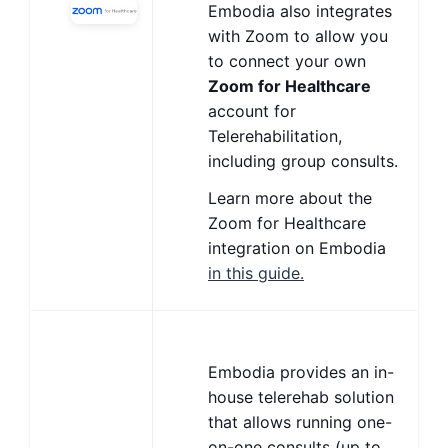
Embodia also integrates
with Zoom to allow you
to connect your own
Zoom for Healthcare
account for
Telerehabilitation,
including group consults.
Learn more about the
Zoom for Healthcare
integration on Embodia
in this guide.
Embodia provides an in-
house telerehab solution
that allows running one-
on-one consults (up to