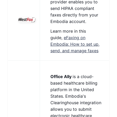
provider enables you to
send HIPAA compliant
faxes directly from your
Embodia account.
Learn more in this
guide,
eFaxing on
Embodia: How to set up,
send, and manage faxes
Office Ally
is a cloud-
based healthcare billing
platform in the United
States. Embodia's
Clearinghouse integration
allows you to submit
electronic healthcare