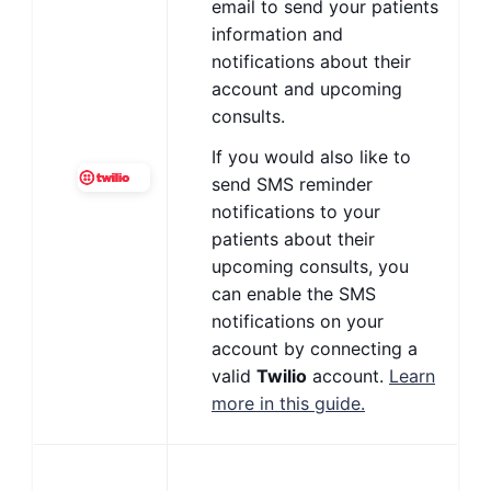
email to send your patients
information and
notifications about their
account and upcoming
consults.
If you would also like to
send SMS reminder
notifications to your
patients about their
upcoming consults, you
can enable the SMS
notifications on your
account by connecting a
valid
Twilio
account.
Learn
more in this guide.