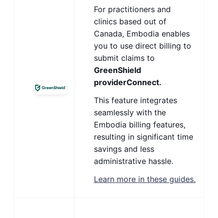
For practitioners and
clinics based out of
Canada, Embodia enables
you to use direct billing to
submit claims to
GreenShield
providerConnect.
This feature integrates
seamlessly with the
Embodia billing features,
resulting in significant time
savings and less
administrative hassle.
Learn more in these guides.