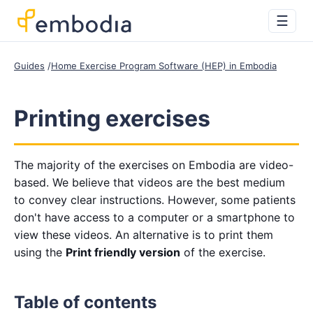
☰
Guides
Home Exercise Program Software (HEP) in Embodia
Printing exercises
The majority of the exercises on Embodia are video-
based. We believe that videos are the best medium
to convey clear instructions. However, some patients
don't have access to a computer or a smartphone to
view these videos. An alternative is to print them
using the
Print friendly version
of the exercise.
Table of contents