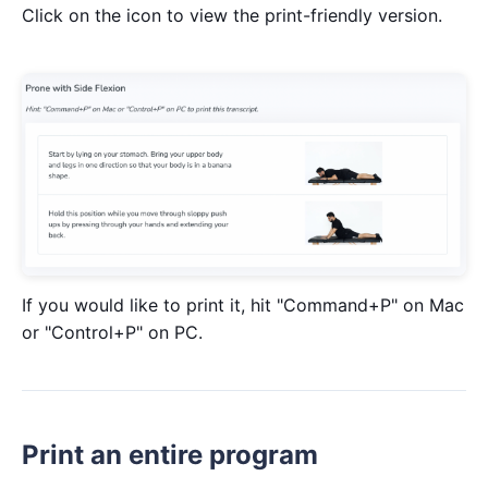
Click on the icon to view the print-friendly version.
If you would like to print it, hit "Command+P" on Mac
or "Control+P" on PC.
Print an entire program