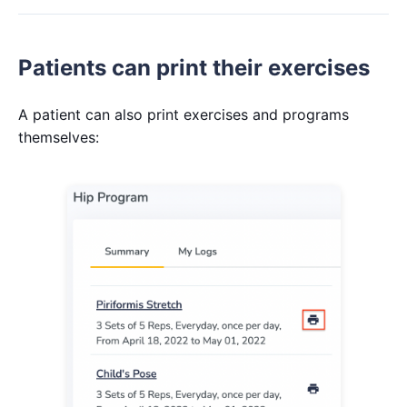
Patients can print their exercises
A patient can also print exercises and programs
themselves: