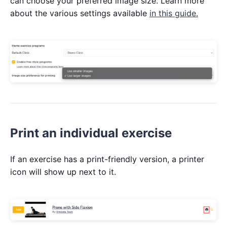
can choose your preferred image size. Learn more
about the various settings available
in this guide.
Print an individual exercise
If an exercise has a print-friendly version, a printer
icon will show up next to it.