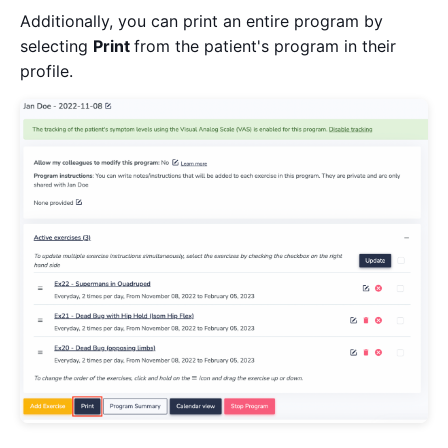
Additionally, you can print an entire program by
selecting
Print
from the patient's program in their
profile.