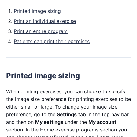
Printed image sizing
Print an individual exercise
Print an entire program
Patients can print their exercises
Printed image sizing
When printing exercises, you can choose to specify
the image size preference for printing exercises to be
either small or large. To change your image size
preference, go to the
Settings
tab in the top nav bar,
and then on
My settings
under the
My account
section. In the Home exercise programs section you