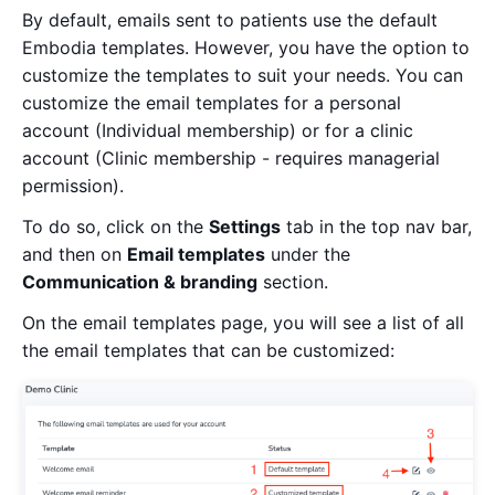
By default, emails sent to patients use the default
Embodia templates. However, you have the option to
customize the templates to suit your needs. You can
customize the email templates for a personal
account (Individual membership) or for a clinic
account (Clinic membership - requires managerial
permission).
To do so, click on the
Settings
tab in the top nav bar,
and then on
Email templates
under the
Communication & branding
section.
On the email templates page, you will see a list of all
the email templates that can be customized: