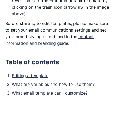
revert back to the Embodia default template by
clicking on the trash icon (arrow #5 in the image
above).
Before starting to edit templates, please make sure
to set your email communications settings and set
your brand styling as outlined in the
contact
information and branding guide
.
Table of contents
Editing a template
What are variables and how to use them?
What email template can I customize?