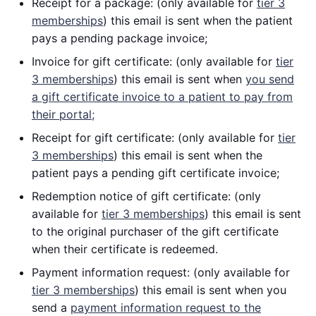
Receipt for a package: (only available for
tier 3
memberships
) this email is sent when the patient
pays a pending package invoice;
Invoice for gift certificate: (only available for
tier
3 memberships
) this email is sent when
you send
a gift certificate invoice to a patient to pay from
their portal;
Receipt for gift certificate: (only available for
tier
3 memberships
) this email is sent when the
patient pays a pending gift certificate invoice;
Redemption notice of gift certificate: (only
available for
tier 3 memberships
) this email is sent
to the original purchaser of the gift certificate
when their certificate is redeemed.
Payment information request: (only available for
tier 3 memberships
) this email is sent when you
send a
payment information request to the