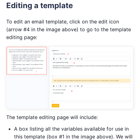
Editing a template
To edit an email template, click on the edit icon
(arrow #4 in the image above) to go to the template
editing page:
The template editing page will include:
A box listing all the variables available for use in
this template (box #1 in the image above). We will