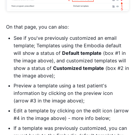
On that page, you can also:
See if you've previously customized an email
template; Templates using the Embodia default
will show a status of
Default template
(box #1 in
the image above), and customized templates will
show a status of
Customized template
(box #2 in
the image above);
Preview a template using a test patient's
information by clicking on the preview icon
(arrow #3 in the image above);
Edit a template by clicking on the edit icon (arrow
#4 in the image above) - more info below;
If a template was previously customized, you can