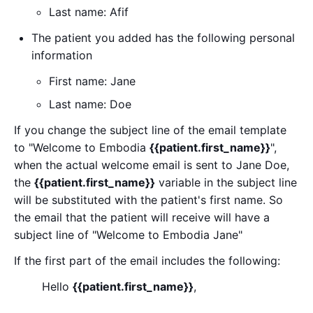
Last name: Afif
The patient you added has the following personal
information
First name: Jane
Last name: Doe
If you change the subject line of the email template
to "Welcome to Embodia
{{patient.first_name}}
",
when the actual welcome email is sent to Jane Doe,
the
{{patient.first_name}}
variable in the subject line
will be substituted with the patient's first name. So
the email that the patient will receive will have a
subject line of "Welcome to Embodia Jane"
If the first part of the email includes the following:
Hello
{{patient.first_name}}
,