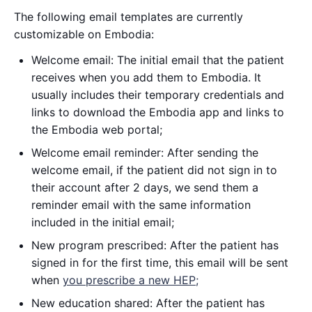
The following email templates are currently
customizable on Embodia:
Welcome email: The initial email that the patient
receives when you add them to Embodia. It
usually includes their temporary credentials and
links to download the Embodia app and links to
the Embodia web portal;
Welcome email reminder: After sending the
welcome email, if the patient did not sign in to
their account after 2 days, we send them a
reminder email with the same information
included in the initial email;
New program prescribed: After the patient has
signed in for the first time, this email will be sent
when
you prescribe a new HEP;
New education shared: After the patient has