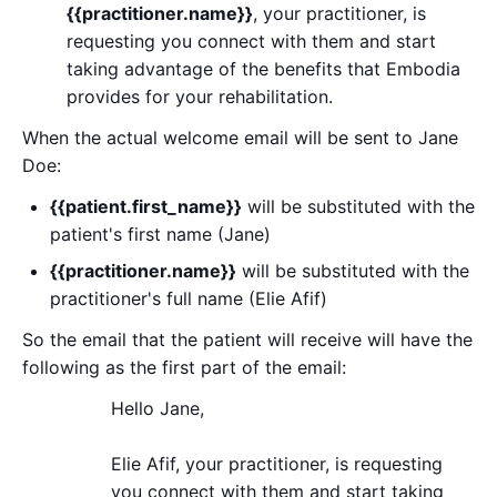
{{practitioner.name}}
, your practitioner, is
requesting you connect with them and start
taking advantage of the benefits that Embodia
provides for your rehabilitation.
When the actual welcome email will be sent to Jane
Doe:
{{patient.first_name}}
will be substituted with the
patient's first name (Jane)
{{practitioner.name}}
will be substituted with the
practitioner's full name (Elie Afif)
So the email that the patient will receive will have the
following as the first part of the email:
Hello Jane,
Elie Afif, your practitioner, is requesting
you connect with them and start taking