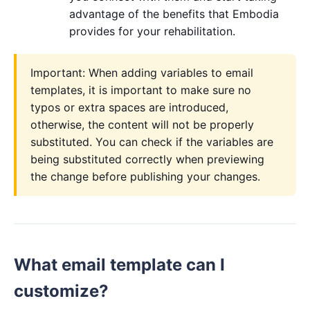
advantage of the benefits that Embodia
provides for your rehabilitation.
Important: When adding variables to email
templates, it is important to make sure no
typos or extra spaces are introduced,
otherwise, the content will not be properly
substituted. You can check if the variables are
being substituted correctly when previewing
the change before publishing your changes.
What email template can I
customize?