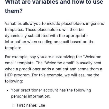
What are variables and how to use
them?
Variables allow you to include placeholders in generic
templates. These placeholders will then be
dynamically substituted with the appropriate
information when sending an email based on the
template.
For example, say you are customizing the "Welcome
email" template. The "Welcome email" is usually sent
when a practitioner adds a patient and sends them a
HEP program. For this example, we will assume the
following:
Your practitioner account has the following
personal information:
First name: Elie