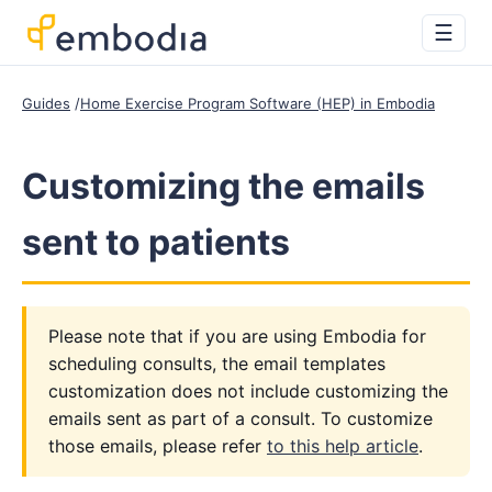
☰
Guides
Home Exercise Program Software (HEP) in Embodia
Customizing the emails
sent to patients
Please note that if you are using Embodia for
scheduling consults, the email templates
customization does not include customizing the
emails sent as part of a consult. To customize
those emails, please refer
to this help article
.