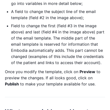
go into variables in more detail below;
A field to change the subject line of the email
template (field #2 in the image above);
Field to change the first (field #3 in the image
above) and last (field #4 in the image above) part
of the email template. The middle part of the
email template is reserved for information that
Embodia automatically adds. This part cannot be
changed (examples of this include the credentials
of the patient and links to access their account).
Once you modify the template, click on
Preview
to
preview the changes. If all looks good, click on
Publish
to make your template available for use.