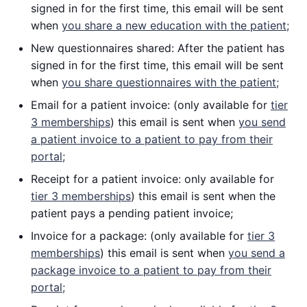
signed in for the first time, this email will be sent
when
you share a new education with the patient;
New questionnaires shared: After the patient has
signed in for the first time, this email will be sent
when
you share questionnaires with the patient;
Email for a patient invoice: (only available for
tier
3 memberships
) this email is sent when
you send
a patient invoice to a patient to pay from their
portal;
Receipt for a patient invoice: only available for
tier 3 memberships
) this email is sent when the
patient pays a pending patient invoice;
Invoice for a package: (only available for
tier 3
memberships
) this email is sent when
you send a
package invoice to a patient to pay from their
portal;