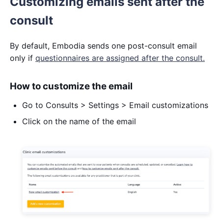
Customizing emails sent after the
consult
By default, Embodia sends one post-consult email
only if
questionnaires are assigned after the consult.
How to customize the email
Go to Consults > Settings > Email customizations
Click on the name of the email