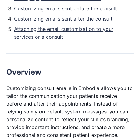
Customizing emails sent before the consult
Customizing emails sent after the consult
Attaching the email customization to your
services or a consult
Overview
Customizing consult emails in Embodia allows you to
tailor the communication your patients receive
before and after their appointments. Instead of
relying solely on default system messages, you can
personalize content to reflect your clinic’s branding,
provide important instructions, and create a more
professional and consistent patient experience.