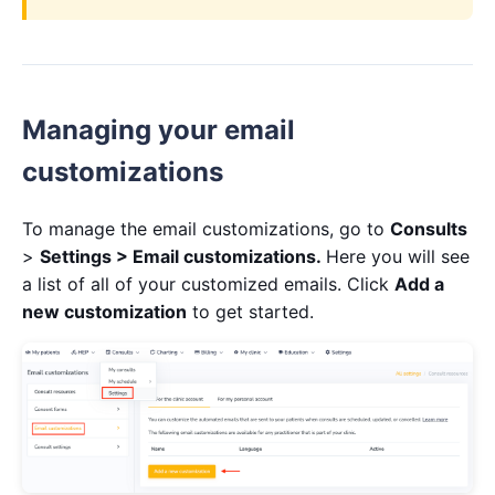
Managing your email
customizations
To manage the email customizations, go to
Consults
>
Settings >
Email customizations
.
Here you will see
a list of all of your customized emails. Click
Add a
new customization
to get started.