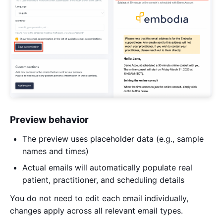
Preview behavior
The preview uses placeholder data (e.g., sample
names and times)
Actual emails will automatically populate real
patient, practitioner, and scheduling details
You do not need to edit each email individually,
changes apply across all relevant email types.