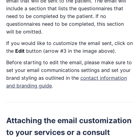
email that will be sent to the patient. The email will
include a section that lists the questionnaires that
need to be completed by the patient. If no
questionnaires need to be completed, this section
will be omitted.
If you would like to customize the email sent, click on
the
Edit
button (arrow #3 in the image above).
Before starting to edit the email, please make sure to
set your email communications settings and set your
brand styling as outlined in the
contact information
and branding guide
.
Attaching the email customization
to your services or a consult