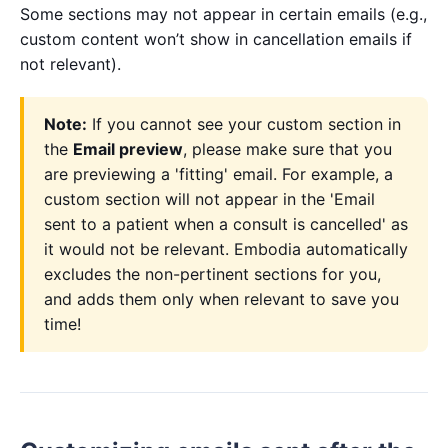
Some sections may not appear in certain emails (e.g.,
custom content won’t show in cancellation emails if
not relevant).
Note:
If you cannot see your custom section in
the
Email preview
, please make sure that you
are previewing a 'fitting' email. For example, a
custom section will not appear in the 'Email
sent to a patient when a consult is cancelled' as
it would not be relevant. Embodia automatically
excludes the non-pertinent sections for you,
and adds them only when relevant to save you
time!