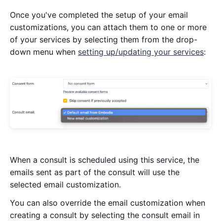
Once you've completed the setup of your email
customizations, you can attach them to one or more
of your services by selecting them from the drop-
down menu when
setting up/updating your services
:
When a consult is scheduled using this service, the
emails sent as part of the consult will use the
selected email customization.
You can also override the email customization when
creating a consult by selecting the consult email in