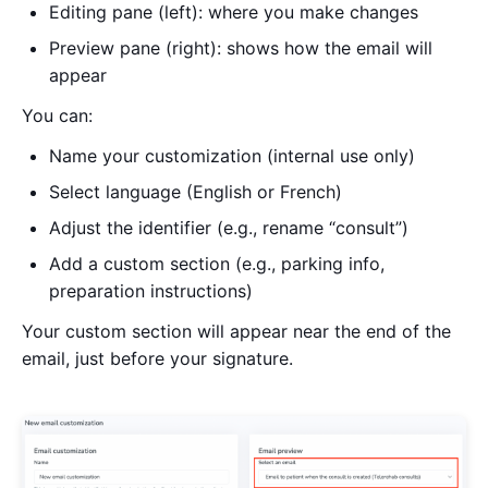
Editing pane (left): where you make changes
Preview pane (right): shows how the email will
appear
You can:
Name your customization (internal use only)
Select language (English or French)
Adjust the identifier (e.g., rename “consult”)
Add a custom section (e.g., parking info,
preparation instructions)
Your custom section will appear near the end of the
email, just before your signature.