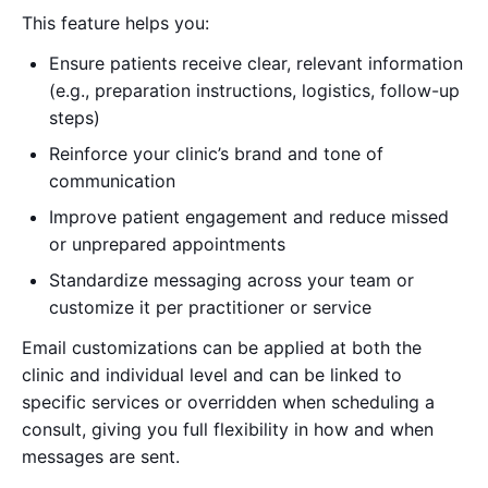
This feature helps you:
Ensure patients receive clear, relevant information
(e.g., preparation instructions, logistics, follow-up
steps)
Reinforce your clinic’s brand and tone of
communication
Improve patient engagement and reduce missed
or unprepared appointments
Standardize messaging across your team or
customize it per practitioner or service
Email customizations can be applied at both the
clinic and individual level and can be linked to
specific services or overridden when scheduling a
consult, giving you full flexibility in how and when
messages are sent.