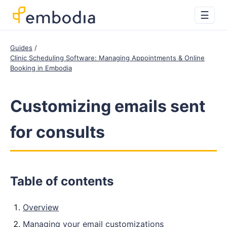
☰
Guides
Clinic Scheduling Software: Managing Appointments & Online
Booking in Embodia
Customizing emails sent
for consults
Table of contents
Overview
Managing your email customizations