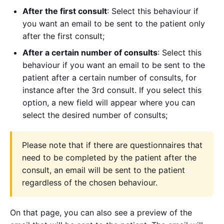
After the first consult
: Select this behaviour if
you want an email to be sent to the patient only
after the first consult;
After a certain number of consults
: Select this
behaviour if you want an email to be sent to the
patient after a certain number of consults, for
instance after the 3rd consult. If you select this
option, a new field will appear where you can
select the desired number of consults;
Please note that if there are questionnaires that
need to be completed by the patient after the
consult, an email will be sent to the patient
regardless of the chosen behaviour.
On that page, you can also see a preview of the