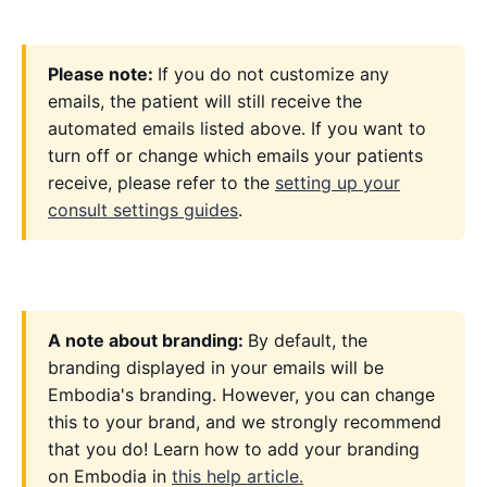
Please note:
If you do not customize any
emails, the patient will still receive the
automated emails listed above. If you want to
turn off or change which emails your patients
receive, please refer to the
setting up your
consult settings guides
.
A note about branding:
By default, the
branding displayed in your emails will be
Embodia's branding. However, you can change
this to your brand, and we strongly recommend
that you do! Learn how to add your branding
on Embodia in
this help article.