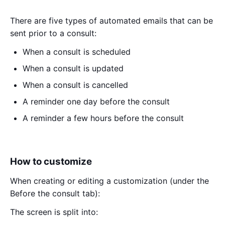
There are five types of automated emails that can be
sent prior to a consult:
When a consult is scheduled
When a consult is updated
When a consult is cancelled
A reminder one day before the consult
A reminder a few hours before the consult
How to customize
When creating or editing a customization (under the
Before the consult tab):
The screen is split into: