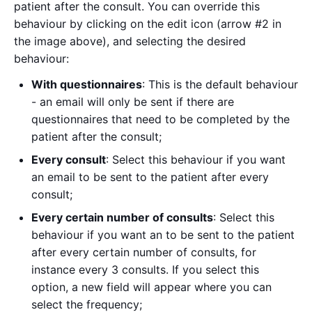
patient after the consult. You can override this
behaviour by clicking on the edit icon (arrow #2 in
the image above), and selecting the desired
behaviour:
With questionnaires
: This is the default behaviour
- an email will only be sent if there are
questionnaires that need to be completed by the
patient after the consult;
Every consult
: Select this behaviour if you want
an email to be sent to the patient after every
consult;
Every certain number of consults
: Select this
behaviour if you want an to be sent to the patient
after every certain number of consults, for
instance every 3 consults. If you select this
option, a new field will appear where you can
select the frequency;