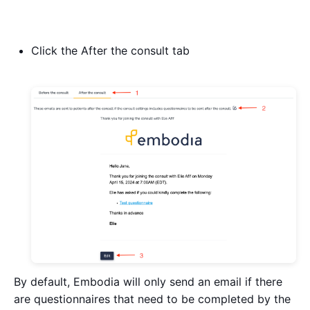
Click the After the consult tab
By default, Embodia will only send an email if there
are questionnaires that need to be completed by the