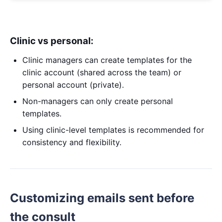
Clinic vs personal:
Clinic managers can create templates for the
clinic account (shared across the team) or
personal account (private).
Non-managers can only create personal
templates.
Using clinic-level templates is recommended for
consistency and flexibility.
Customizing emails sent before
the consult