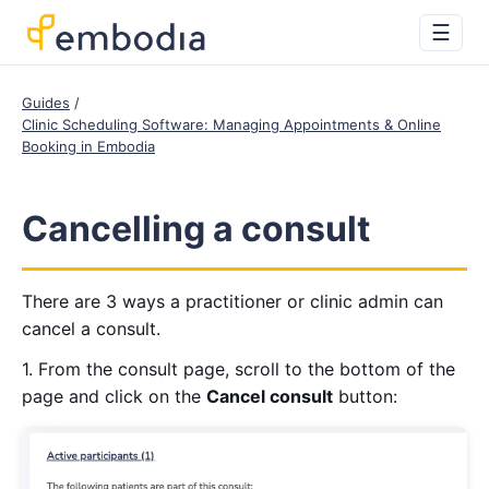
☰
Guides
Clinic Scheduling Software: Managing Appointments & Online
Booking in Embodia
Cancelling a consult
There are 3 ways a practitioner or clinic admin can
cancel a consult.
1. From the consult page, scroll to the bottom of the
page and click on the
Cancel consult
button: