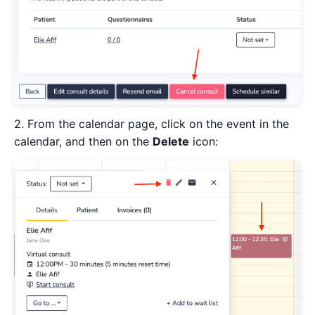
2. From the calendar page, click on the event in the
calendar, and then on the
Delete
icon: