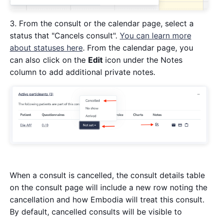
3. From the consult or the calendar page, select a
status that "Cancels consult".
You can learn more
about statuses here
. From the calendar page, you
can also click on the
Edit
icon under the Notes
column to add additional private notes.
When a consult is cancelled, the consult details table
on the consult page will include a new row noting the
cancellation and how Embodia will treat this consult.
By default, cancelled consults will be visible to