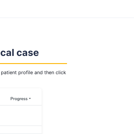
ical case
 patient profile and then click