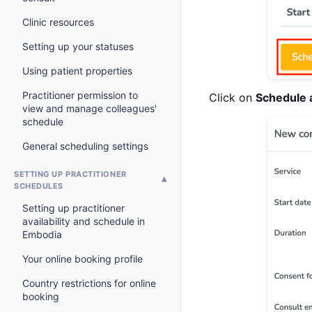
Clinic resources
Setting up your statuses
Using patient properties
Practitioner permission to
Click on
Schedule 
view and manage colleagues'
schedule
General scheduling settings
SETTING UP PRACTITIONER
SCHEDULES
Setting up practitioner
availability and schedule in
Embodia
Your online booking profile
Country restrictions for online
booking