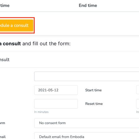
a consult
and fill out the form: