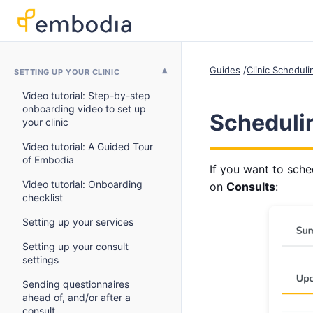
Guides
Clinic Schedul
SETTING UP YOUR CLINIC
Video tutorial: Step-by-step
onboarding video to set up
Schedulin
your clinic
Video tutorial: A Guided Tour
of Embodia
If you want to sched
Video tutorial: Onboarding
on
Consults
:
checklist
Setting up your services
Setting up your consult
settings
Sending questionnaires
ahead of, and/or after a
consult