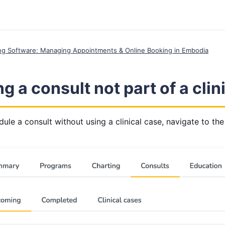
ing Software: Managing Appointments & Online Booking in Embodia
g a consult not part of a clin
ule a consult without using a clinical case, navigate to the