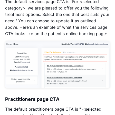
The default services page CTA is "For <selected
category>, we are pleased to offer you the following
treatment options. Select the one that best suits your
need." You can choose to update it as outlined
above. Here's an example of what the services page
CTA looks like on the patient's online booking page:
Practitioners page CTA
The default practitioners page CTA is " <selected