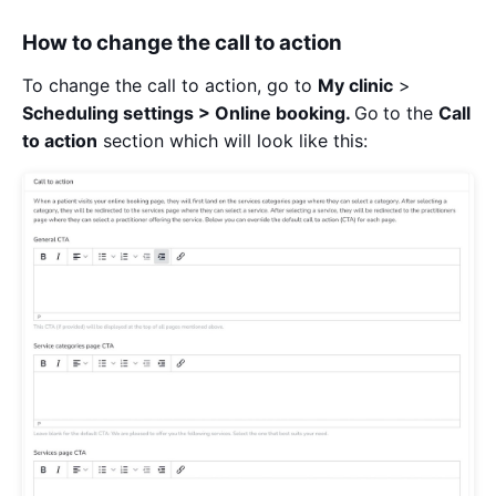
How to change the call to action
To change the call to action, go to
My clinic
>
Scheduling settings > Online booking.
Go
to the
Call
to action
section which will look like this: