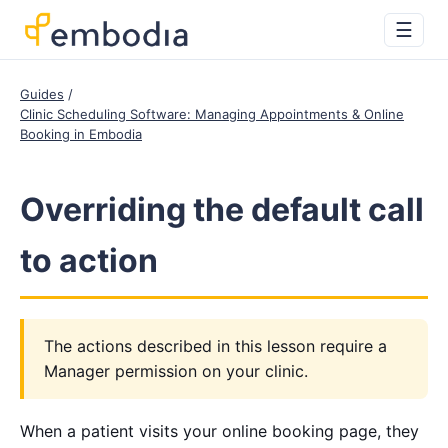
☰
Guides
Clinic Scheduling Software: Managing Appointments & Online
Booking in Embodia
Overriding the default call
to action
The actions described in this lesson require a
Manager permission on your clinic.
When a patient visits your online booking page, they