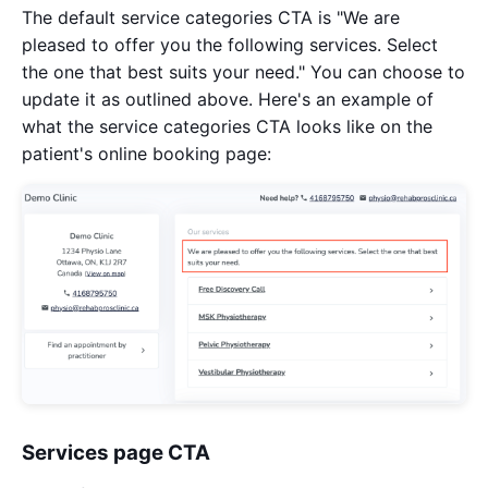
The default service categories CTA is "We are
pleased to offer you the following services. Select
the one that best suits your need." You can choose to
update it as outlined above. Here's an example of
what the service categories CTA looks like on the
patient's online booking page:
Services page CTA