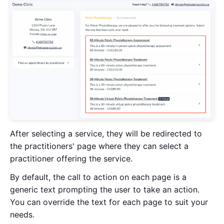
After selecting a service, they will be redirected to
the practitioners' page where they can select a
practitioner offering the service.
By default, the call to action on each page is a
generic text prompting the user to take an action.
You can override the text for each page to suit your
needs.