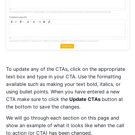
To update any of the CTAs, click on the appropriate
text box and type in your CTA. Use the formatting
available such as making your text bold, italics, or
using bullet points. When you have entered a new
CTA make sure to click the
U
pdate CTAs
button at
the bottom to save the changes.
We will go through each section on this page and
show an example of what it looks like when the call
to action (or CTA) has been changed.