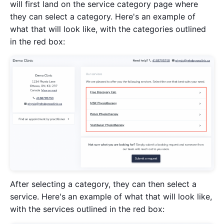
will first land on the service category page where
they can select a category. Here's an example of
what that will look like, with the categories outlined
in the red box:
After selecting a category, they can then select a
service. Here's an example of what that will look like,
with the services outlined in the red box: