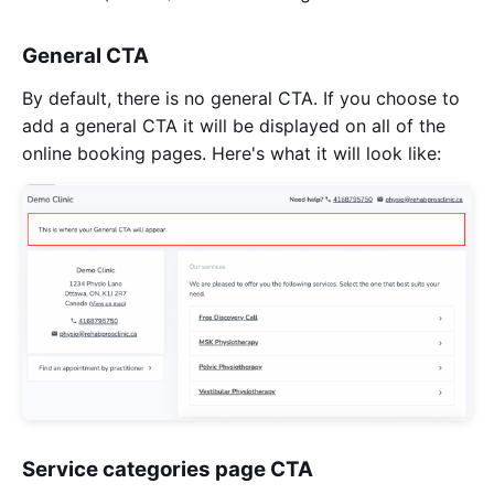
General CTA
By default, there is no general CTA. If you choose to
add a general CTA it will be displayed on all of the
online booking pages. Here's what it will look like:
Service categories page CTA