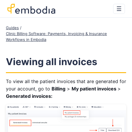
☰
Guides
Clinic Billing Software: Payments, Invoicing & Insurance
Workflows in Embodia
Viewing all invoices
To view all the patient invoices that are generated for
your account, go to
Billing
>
My patient invoices
>
Generated invoices: