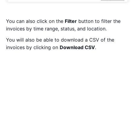
You can also click on the
Filter
button to filter the
invoices by time range, status, and location.
You will also be able to download a CSV of the
invoices by clicking on
Download CSV
.