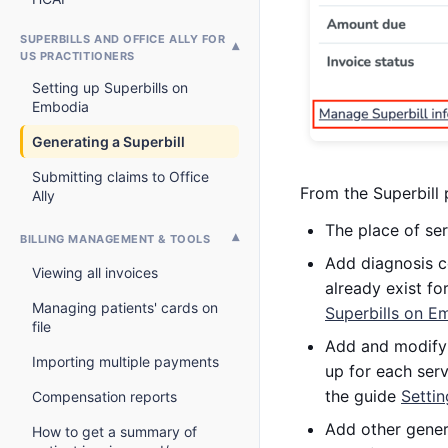
SUPERBILLS AND OFFICE ALLY FOR
US PRACTITIONERS
Setting up Superbills on
Embodia
Generating a Superbill
Submitting claims to Office
From the Superbill 
Ally
The place of ser
BILLING MANAGEMENT & TOOLS
Add diagnosis c
Viewing all invoices
already exist fo
Managing patients' cards on
Superbills on E
file
Add and modify 
Importing multiple payments
up for each serv
the guide
Setti
Compensation reports
Add other generi
How to get a summary of