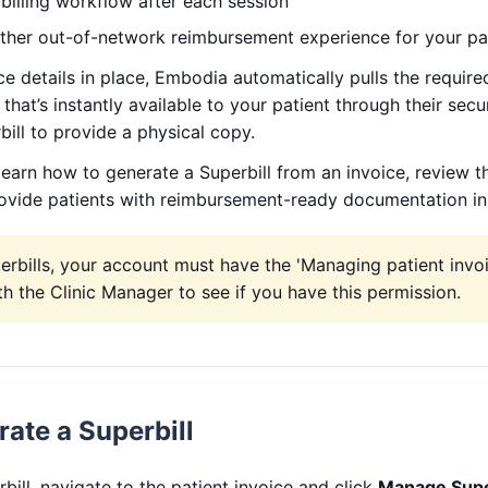
billing workflow after each session
her out-of-network reimbursement experience for your pa
ce details in place, Embodia automatically pulls the required
that’s instantly available to your patient through their secu
bill to provide a physical copy.
l learn how to generate a Superbill from an invoice, review t
ovide patients with reimbursement-ready documentation in 
rbills, your account must have the 'Managing patient invo
h the Clinic Manager to see if you have this permission.
ate a Superbill
bill, navigate to the patient invoice and click
Manage Super