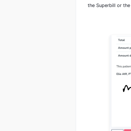
the Superbill or the