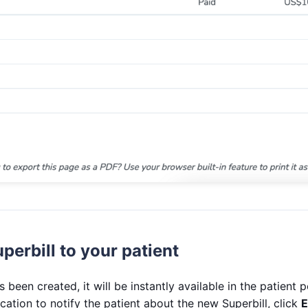
perbill to your patient
 been created, it will be instantly available in the patient p
ication to notify the patient about the new Superbill, click
E