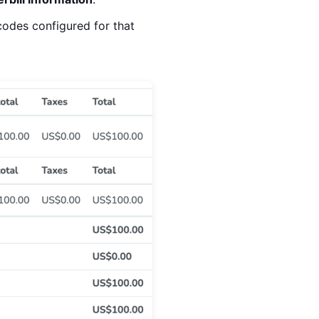
codes configured for that