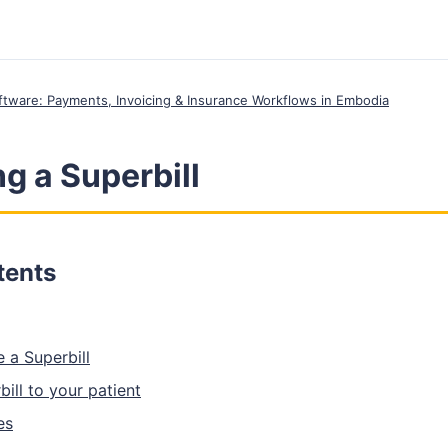
Software: Payments, Invoicing & Insurance Workflows in Embodia
g a Superbill
tents
 a Superbill
ill to your patient
es