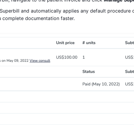
Superbill and automatically applies any default procedure 
ou complete documentation faster.