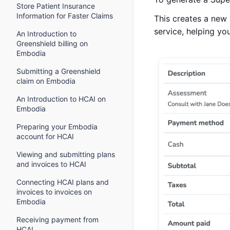
Store Patient Insurance
Information for Faster Claims
This creates a new 
service, helping y
An Introduction to
Greenshield billing on
Embodia
Submitting a Greenshield
claim on Embodia
An Introduction to HCAI on
Embodia
Preparing your Embodia
account for HCAI
Viewing and submitting plans
and invoices to HCAI
Connecting HCAI plans and
invoices to invoices on
Embodia
Receiving payment from
HCAI