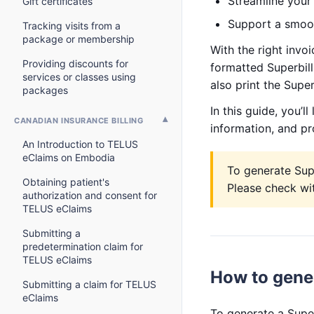
Streamline your 
Gift certificates
Support a smoot
Tracking visits from a
package or membership
With the right invoi
Providing discounts for
formatted Superbill 
services or classes using
also print the Super
packages
In this guide, you’l
CANADIAN INSURANCE BILLING
information, and pr
An Introduction to TELUS
eClaims on Embodia
To generate Supe
Obtaining patient's
Please check wit
authorization and consent for
TELUS eClaims
Submitting a
predetermination claim for
TELUS eClaims
How to gener
Submitting a claim for TELUS
eClaims
To generate a Super