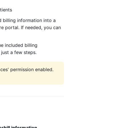
tients
 billing information into a
re portal. If needed, you can
he included billing
just a few steps.
ices' permission enabled.
bill information
.