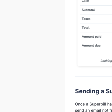
Sending a Su
Once a Superbill has
send an email notif