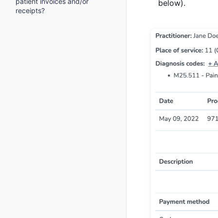
patient invoices and/or
below).
receipts?