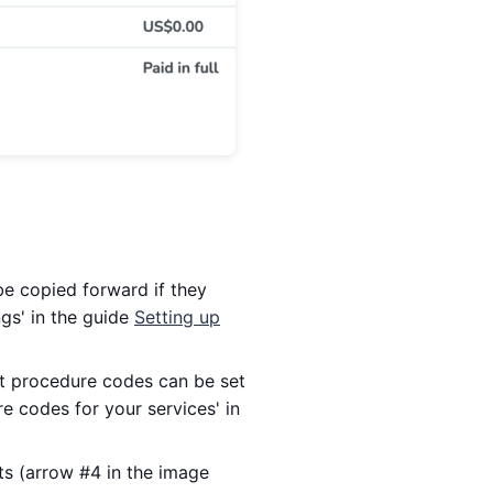
e copied forward if they
ngs' in the guide
Setting up
t procedure codes can be set
e codes for your services' in
ts (arrow #4 in the image