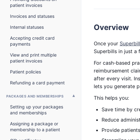
patient invoices
Invoices and statuses
Overview
Internal statuses
Accepting credit card
Once your
Superbil
payments
Superbills in just a 
View and print multiple
patient invoices
For cash-based prac
reimbursement clai
Patient policies
after every visit. 
Refunding a card payment
lets you generate p
PACKAGES AND MEMBERSHIPS
This helps you:
Setting up your packages
Save time by cre
and memberships
Reduce administ
Assigning a package or
membership to a patient
Provide patient