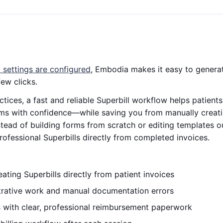
l settings are configured
, Embodia makes it easy to gener
few clicks.
tices, a fast and reliable Superbill workflow helps patien
ms with confidence—while saving you from manually creati
Instead of building forms from scratch or editing templates
rofessional Superbills directly from completed invoices.
ating Superbills directly from patient invoices
rative work and manual documentation errors
s with clear, professional reimbursement paperwork