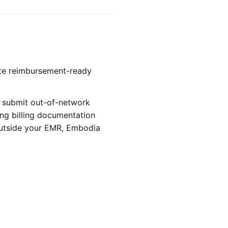
ate reimbursement-ready
ts submit out-of-network
ng billing documentation
 outside your EMR, Embodia