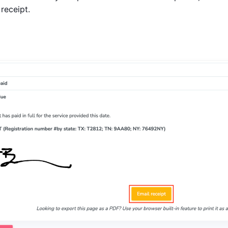
 receipt.