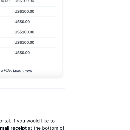
ortal. If you would like to
mail receipt
at the bottom of