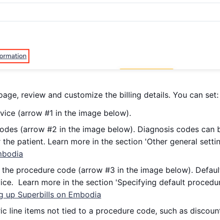
page, review and customize the billing details. You can set:
vice (arrow #1 in the image below).
odes (arrow #2 in the image below). Diagnosis codes can b
r the patient. Learn more in the section 'Other general setti
mbodia
the procedure code (arrow #3 in the image below). Defaul
ice. Learn more in the section 'Specifying default procedur
ng up Superbills on Embodia
c line items not tied to a procedure code, such as discoun