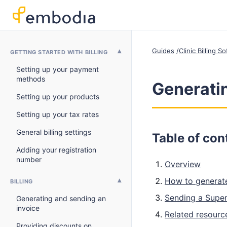
Guides
Clinic Billing 
GETTING STARTED WITH BILLING
Setting up your payment
methods
Generatin
Setting up your products
Setting up your tax rates
General billing settings
Table of con
Adding your registration
number
Overview
How to generate
BILLING
Sending a Superb
Generating and sending an
invoice
Related resourc
Providing discounts on