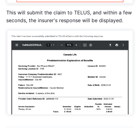
This will submit the claim to TELUS, and within a few
seconds, the insurer's response will be displayed.