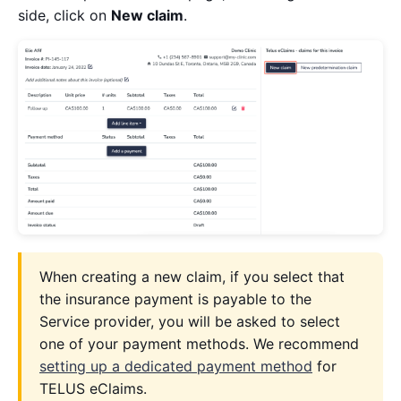
side, click on
New claim
.
When creating a new claim, if you select that
the insurance payment is payable to the
Service provider, you will be asked to select
one of your payment methods. We recommend
setting up a dedicated payment method
for
TELUS eClaims.