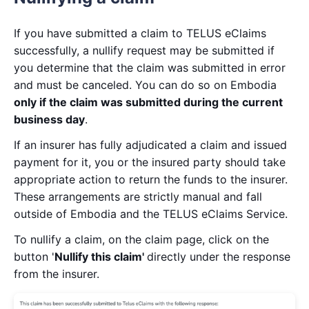
If you have submitted a claim to TELUS eClaims
successfully, a nullify request may be submitted if
you determine that the claim was submitted in error
and must be canceled. You can do so on Embodia
only if the claim was submitted during the current
business day
.
If an insurer has fully adjudicated a claim and issued
payment for it, you or the insured party should take
appropriate action to return the funds to the insurer.
These arrangements are strictly manual and fall
outside of Embodia and the TELUS eClaims Service.
To nullify a claim, on the claim page, click on the
button '
Nullify this claim'
directly under the response
from the insurer.