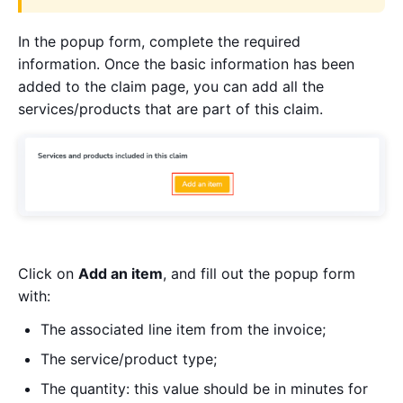
In the popup form, complete the required
information. Once the basic information has been
added to the claim page, you can add all the
services/products that are part of this claim.
Click on
Add an item
, and fill out the popup form
with:
The associated line item from the invoice;
The service/product type;
The quantity: this value should be in minutes for