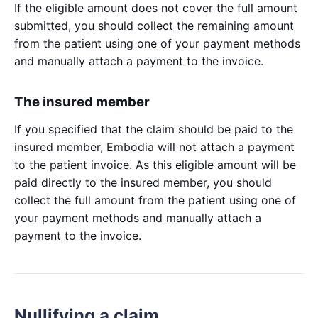
If the eligible amount does not cover the full amount
submitted, you should collect the remaining amount
from the patient using one of your payment methods
and manually attach a payment to the invoice.
The insured member
If you specified that the claim should be paid to the
insured member, Embodia will not attach a payment
to the patient invoice. As this eligible amount will be
paid directly to the insured member, you should
collect the full amount from the patient using one of
your payment methods and manually attach a
payment to the invoice.
Nullifying a claim