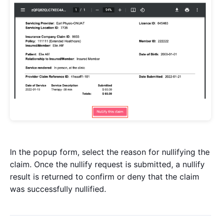
In the popup form, select the reason for nullifying the
claim. Once the nullify request is submitted, a nullify
result is returned to confirm or deny that the claim
was successfully nullified.