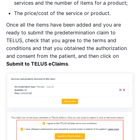
services and the number of items for a product;
The price/cost of the service or product.
Once all the items have been added and you are
ready to submit the predetermination claim to
TELUS, check that you agree to the terms and
conditions and that you obtained the authorization
and consent from the patient, and then click on
Submit to TELUS eClaims
.