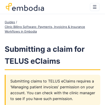
☰
Guides
Clinic Billing Software: Payments, Invoicing & Insurance
Workflows in Embodia
Submitting a claim for
TELUS eClaims
Submitting claims to TELUS eClaims requires a
'Managing patient invoices' permission on your
account. You can check with the clinic manager
to see if you have such permission.