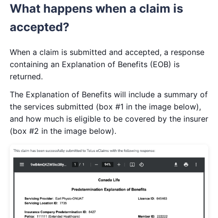
What happens when a claim is
accepted?
When a claim is submitted and accepted, a response
containing an Explanation of Benefits (EOB) is
returned.
The Explanation of Benefits will include a summary of
the services submitted (box #1 in the image below),
and how much is eligible to be covered by the insurer
(box #2 in the image below).