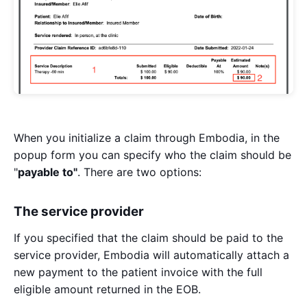
When you initialize a claim through Embodia, in the
popup form you can specify who the claim should be
"
payable to"
. There are two options:
The service provider
If you specified that the claim should be paid to the
service provider, Embodia will automatically attach a
new payment to the patient invoice with the full
eligible amount returned in the EOB.