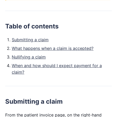
Table of contents
Submitting a claim
What happens when a claim is accepted?
Nullifying a claim
When and how should I expect payment for a
claim?
Submitting a claim
From the patient invoice page, on the right-hand