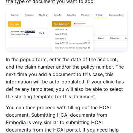
the type of document you want to add:
In the popup form, enter the date of the accident,
and the claim number and/or the policy number. The
next time you add a document to this case, this
information will be auto-populated. If your clinic has
define any templates, you will also be able to select
the starting template for this document.
You can then proceed with filling out the HCAI
document. Submitting HCAI documents from
Embodia is very similar to submitting HCAI
documents from the HCAI portal. If you need help