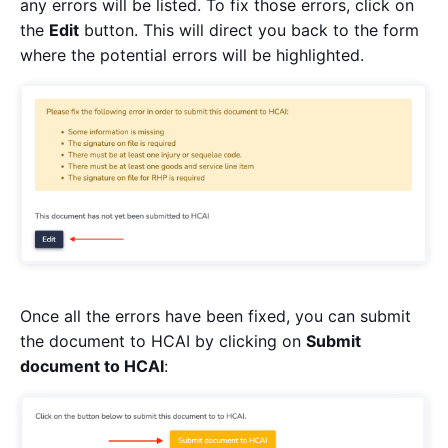
any errors will be listed. To fix those errors, click on
the
Edit
button. This will direct you back to the form
where the potential errors will be highlighted.
Once all the errors have been fixed, you can submit
the document to HCAI by clicking on
Submit
document to HCAI
: