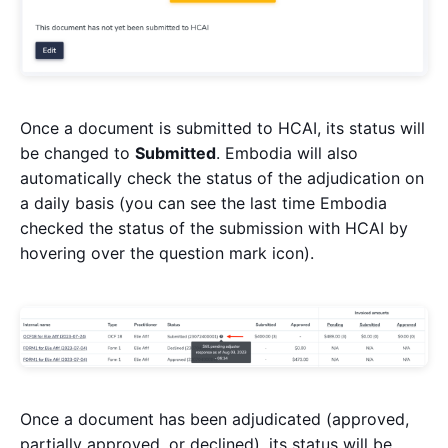
Once a document is submitted to HCAI, its status will
be changed to
Submitted
. Embodia will also
automatically check the status of the adjudication on
a daily basis (you can see the last time Embodia
checked the status of the submission with HCAI by
hovering over the question mark icon).
Once a document has been adjudicated (approved,
partially approved, or declined), its status will be