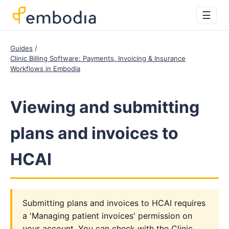
☰
Guides
Clinic Billing Software: Payments, Invoicing & Insurance
Workflows in Embodia
Viewing and submitting
plans and invoices to
HCAI
Submitting plans and invoices to HCAI requires
a 'Managing patient invoices' permission on
your account. You can check with the Clinic