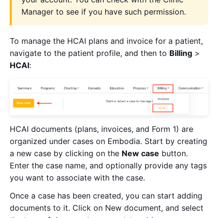
Manager to see if you have such permission.
To manage the HCAI plans and invoice for a patient,
navigate to the patient profile, and then to
Billing
>
HCAI
:
HCAI documents (plans, invoices, and Form 1) are
organized under cases on Embodia. Start by creating
a new case by clicking on the
New case
button.
Enter the case name, and optionally provide any tags
you want to associate with the case.
Once a case has been created, you can start adding
documents to it. Click on New document, and select