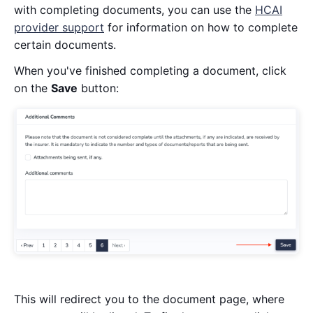
with completing documents, you can use the
HCAI
provider support
for information on how to complete
certain documents.
When you've finished completing a document, click
on the
Save
button:
This will redirect you to the document page, where